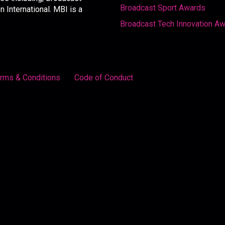
Broadcast Sport Awards
International. MBI is a
Broadcast Tech Innovation A
rms & Conditions
Code of Conduct