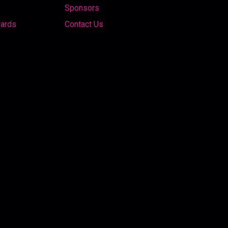
Sponsors
wards
Contact Us