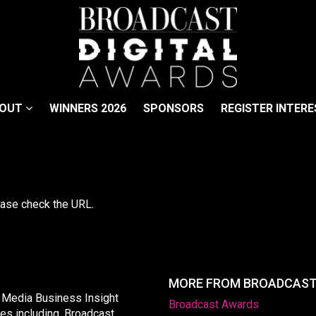
BOUT
WINNERS 2026
SPONSORS
REGISTER INTERE
lease check the URL.
MORE FROM BROADCAS
y Media Business Insight
Broadcast Awards
les including, Broadcast