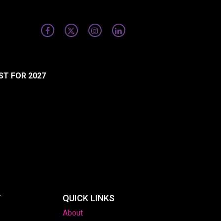
ST FOR 2027
T
QUICK LINKS
About