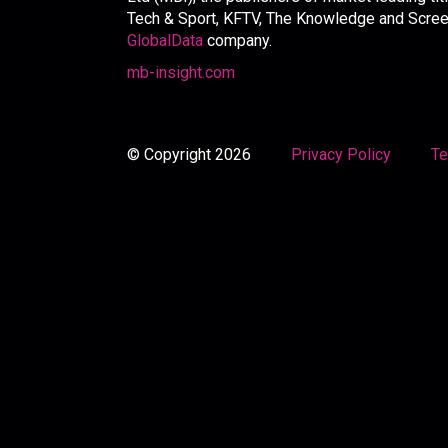
Tech & Sport, KFTV, The Knowledge and Screen 
GlobalData
company.
mb-insight.com
© Copyright 2026
Privacy Policy
Te