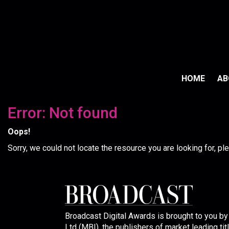
HOME
A
Error: Not found
Oops!
Sorry, we could not locate the resource you are looking for, p
Broadcast Digital Awards is brought to you b
Ltd (MBI), the publishers of market leading tit