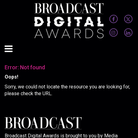
Error: Not found
Oops!
Sorry, we could not locate the resource you are looking for,
please check the URL.
Broadcast Digital Awards is brought to you by Media