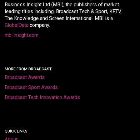
Business Insight Ltd (MBI), the publishers of market
leading titles including, Broadcast Tech & Sport, KFTV,
The Knowledge and Screen International. MBI is a
GlobalData
company.
mb-insight.com
MORE FROM BROADCAST
Broadcast Awards
Broadcast Sport Awards
Broadcast Tech Innovation Awards
QUICK LINKS
About