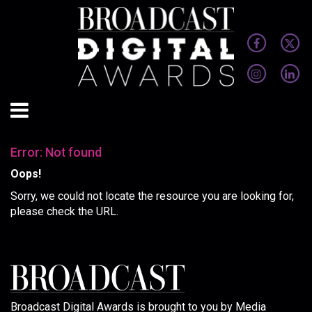
Error: Not found
Oops!
Sorry, we could not locate the resource you are looking for,
please check the URL.
Broadcast Digital Awards is brought to you by Media