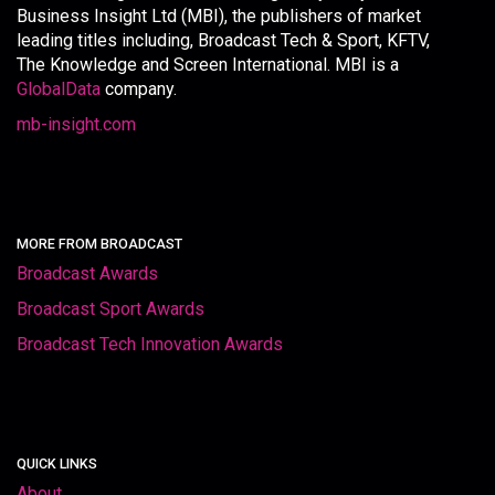
Business Insight Ltd (MBI), the publishers of market
leading titles including, Broadcast Tech & Sport, KFTV,
The Knowledge and Screen International. MBI is a
GlobalData
company.
mb-insight.com
MORE FROM BROADCAST
Broadcast Awards
Broadcast Sport Awards
Broadcast Tech Innovation Awards
QUICK LINKS
About