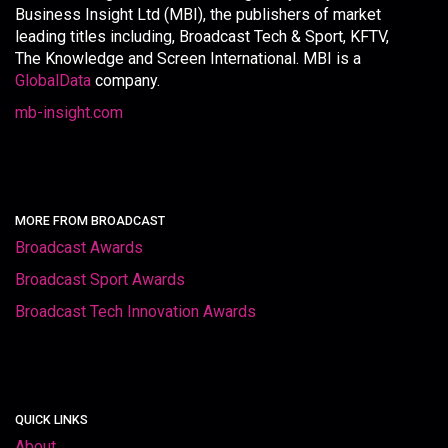
Business Insight Ltd (MBI), the publishers of market
leading titles including, Broadcast Tech & Sport, KFTV,
The Knowledge and Screen International. MBI is a
GlobalData
company.
mb-insight.com
MORE FROM BROADCAST
Broadcast Awards
Broadcast Sport Awards
Broadcast Tech Innovation Awards
QUICK LINKS
About