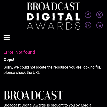
Error: Not found
Oops!
Sorry, we could not locate the resource you are looking for,
please check the URL.
Broadcast Digital Awards is brought to you by Media