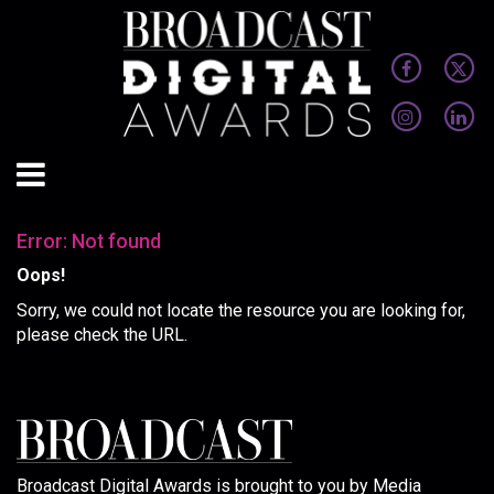
Error: Not found
Oops!
Sorry, we could not locate the resource you are looking for,
please check the URL.
Broadcast Digital Awards is brought to you by Media