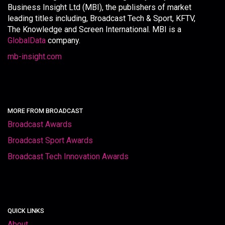
Business Insight Ltd (MBI), the publishers of market
leading titles including, Broadcast Tech & Sport, KFTV,
The Knowledge and Screen International. MBI is a
GlobalData
company.
mb-insight.com
MORE FROM BROADCAST
Broadcast Awards
Broadcast Sport Awards
Broadcast Tech Innovation Awards
QUICK LINKS
About