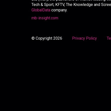
Tech & Sport, KFTV, The Knowledge and Screen 
GlobalData
company.
mb-insight.com
© Copyright 2026
Privacy Policy
Te