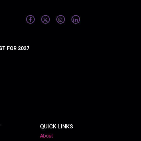
ST FOR 2027
T
QUICK LINKS
About