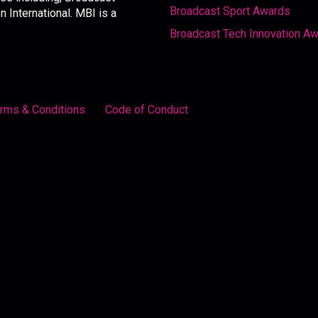
Broadcast Sport Awards
International. MBI is a
Broadcast Tech Innovation A
rms & Conditions
Code of Conduct