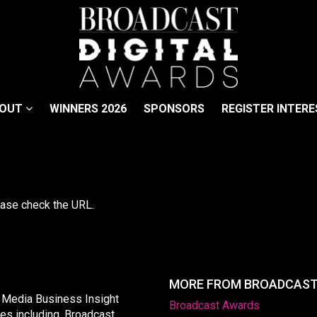
BOUT
WINNERS 2026
SPONSORS
REGISTER INTERE
lease check the URL.
MORE FROM BROADCAS
y Media Business Insight
Broadcast Awards
les including, Broadcast