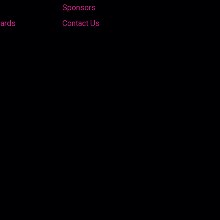
Sponsors
wards
Contact Us