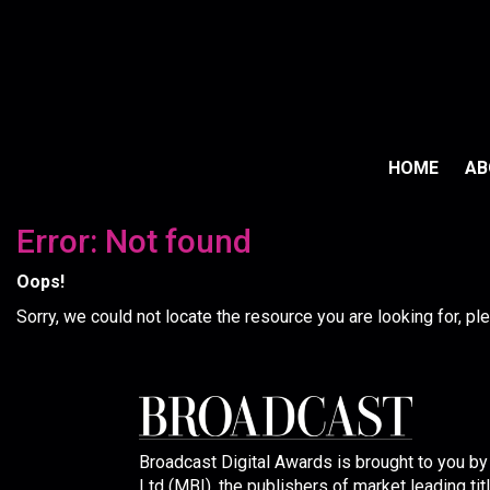
HOME
A
Error: Not found
Oops!
Sorry, we could not locate the resource you are looking for, p
Broadcast Digital Awards is brought to you b
Ltd (MBI), the publishers of market leading tit