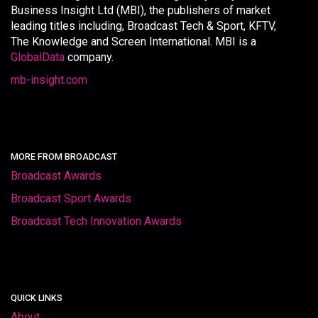
Business Insight Ltd (MBI), the publishers of market
leading titles including, Broadcast Tech & Sport, KFTV,
The Knowledge and Screen International. MBI is a
GlobalData
company.
mb-insight.com
MORE FROM BROADCAST
Broadcast Awards
Broadcast Sport Awards
Broadcast Tech Innovation Awards
QUICK LINKS
About