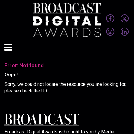
Error: Not found
Oops!
Sorry, we could not locate the resource you are looking for,
please check the URL.
Broadcast Digital Awards is brought to you by Media