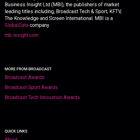
Business Insight Ltd (MBI), the publishers of market
leading titles including, Broadcast Tech & Sport, KFTV,
The Knowledge and Screen International. MBI is a
GlobalData
company.
mb-insight.com
MORE FROM BROADCAST
Broadcast Awards
Broadcast Sport Awards
Broadcast Tech Innovation Awards
QUICK LINKS
About