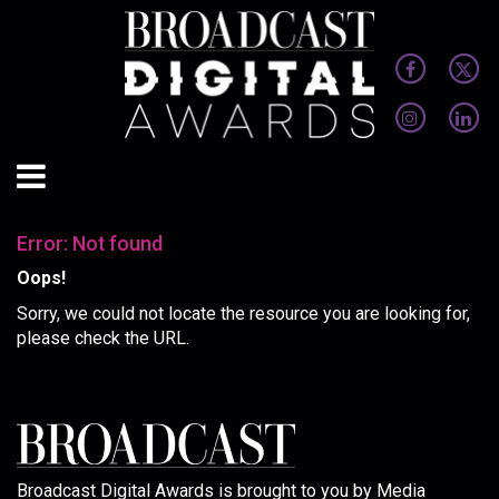
Error: Not found
Oops!
Sorry, we could not locate the resource you are looking for,
please check the URL.
Broadcast Digital Awards is brought to you by Media