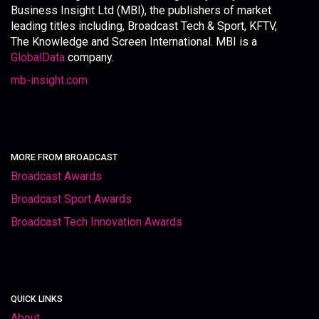
Business Insight Ltd (MBI), the publishers of market
leading titles including, Broadcast Tech & Sport, KFTV,
The Knowledge and Screen International. MBI is a
GlobalData
company.
mb-insight.com
MORE FROM BROADCAST
Broadcast Awards
Broadcast Sport Awards
Broadcast Tech Innovation Awards
QUICK LINKS
About