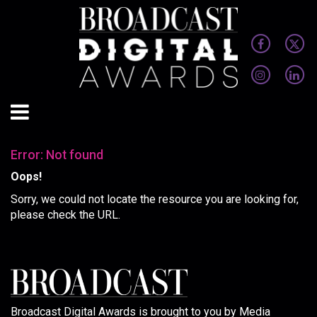
Error: Not found
Oops!
Sorry, we could not locate the resource you are looking for,
please check the URL.
Broadcast Digital Awards is brought to you by Media