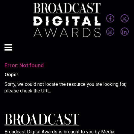
Error: Not found
Oops!
Sorry, we could not locate the resource you are looking for,
please check the URL.
Broadcast Digital Awards is brought to you by Media