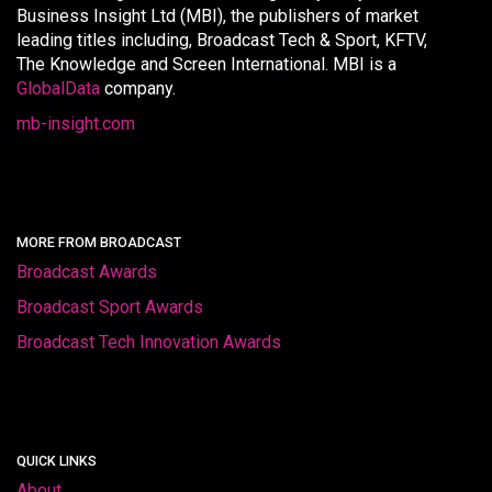
Business Insight Ltd (MBI), the publishers of market
leading titles including, Broadcast Tech & Sport, KFTV,
The Knowledge and Screen International. MBI is a
GlobalData
company.
mb-insight.com
MORE FROM BROADCAST
Broadcast Awards
Broadcast Sport Awards
Broadcast Tech Innovation Awards
QUICK LINKS
About