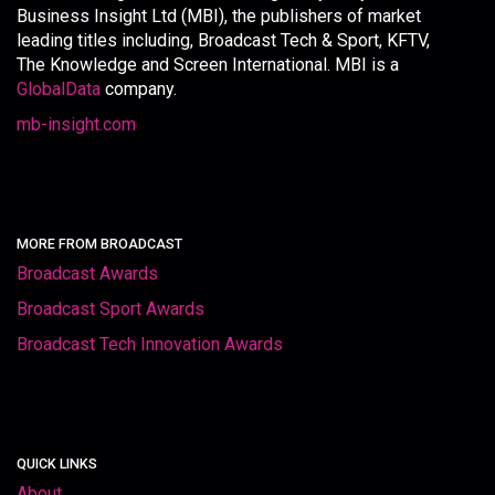
Business Insight Ltd (MBI), the publishers of market
leading titles including, Broadcast Tech & Sport, KFTV,
The Knowledge and Screen International. MBI is a
GlobalData
company.
mb-insight.com
MORE FROM BROADCAST
Broadcast Awards
Broadcast Sport Awards
Broadcast Tech Innovation Awards
QUICK LINKS
About