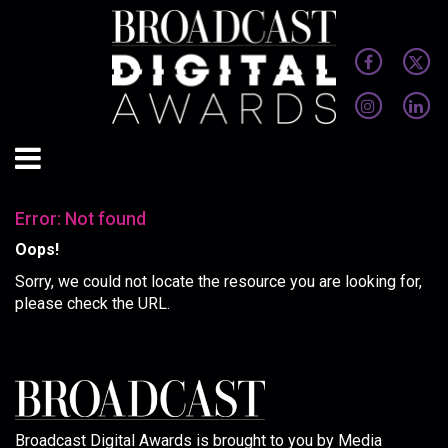
Error: Not found
Oops!
Sorry, we could not locate the resource you are looking for,
please check the URL.
Broadcast Digital Awards is brought to you by Media