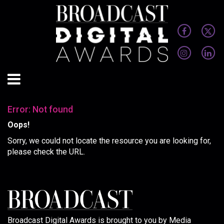
Error: Not found
Oops!
Sorry, we could not locate the resource you are looking for,
please check the URL.
Broadcast Digital Awards is brought to you by Media