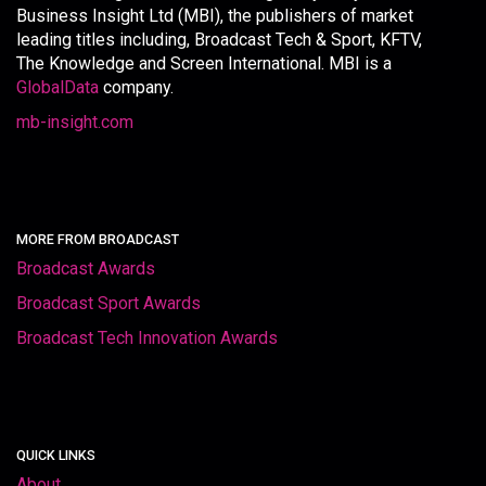
Business Insight Ltd (MBI), the publishers of market
leading titles including, Broadcast Tech & Sport, KFTV,
The Knowledge and Screen International. MBI is a
GlobalData
company.
mb-insight.com
MORE FROM BROADCAST
Broadcast Awards
Broadcast Sport Awards
Broadcast Tech Innovation Awards
QUICK LINKS
About